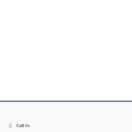
Call Us