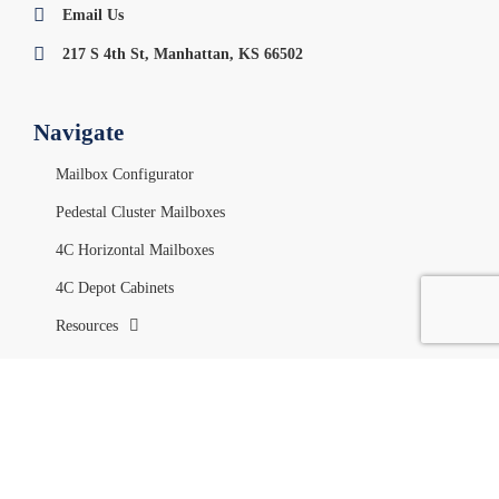
Email Us
217 S 4th St, Manhattan, KS 66502
Navigate
Mailbox Configurator
Pedestal Cluster Mailboxes
4C Horizontal Mailboxes
4C Depot Cabinets
Resources
Your Account
My Account
Orders