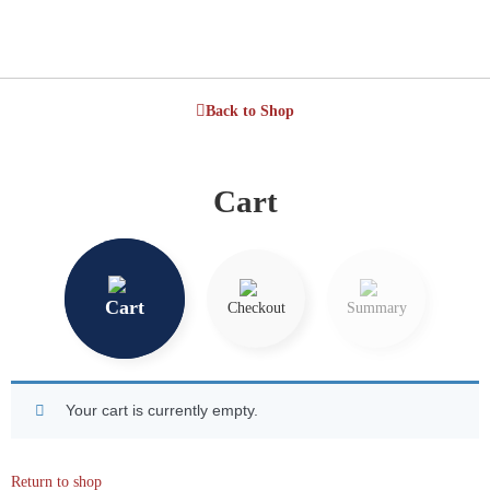
Back to Shop
Cart
Cart
Checkout
Summary
Your cart is currently empty.
Return to shop