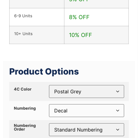
6-9 Units
8% OFF
10+ Units
10% OFF
Product Options
4C Color
Numbering
Numbering
Order