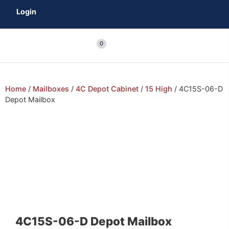
Login
0
Home
/
Mailboxes
/
4C Depot Cabinet
/
15 High
/ 4C15S-06-D
Depot Mailbox
4C15S-06-D Depot Mailbox