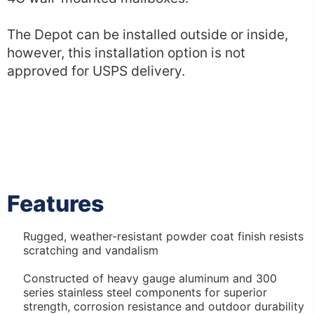
The Depot can be installed outside or inside,
however, this installation option is not
approved for USPS delivery.
Features
Rugged, weather-resistant powder coat finish resists
scratching and vandalism
Constructed of heavy gauge aluminum and 300
series stainless steel components for superior
strength, corrosion resistance and outdoor durability