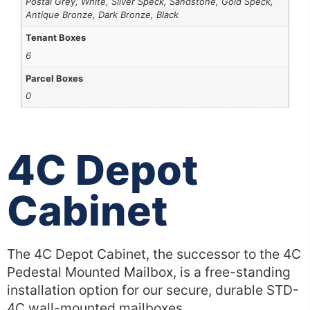
Postal Grey, White, Silver Speck, Sandstone, Gold Speck,
Antique Bronze, Dark Bronze, Black
Tenant Boxes
6
Parcel Boxes
0
4C Depot
Cabinet
The 4C Depot Cabinet, the successor to the 4C
Pedestal Mounted Mailbox, is a free-standing
installation option for our secure, durable STD-
4C wall-mounted mailboxes.