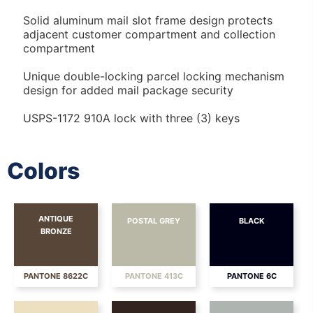
Solid aluminum mail slot frame design protects
adjacent customer compartment and collection
compartment
Unique double-locking parcel locking mechanism
design for added mail package security
USPS-1172 910A lock with three (3) keys
Colors
ANTIQUE
POSTAL GREY
BLACK
BRONZE
PANTONE 8622C
PANTONE 413C
PANTONE 6C