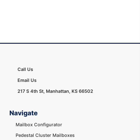
Call Us
Email Us
217 S 4th St, Manhattan, KS 66502
Navigate
Mailbox Configurator
Pedestal Cluster Mailboxes