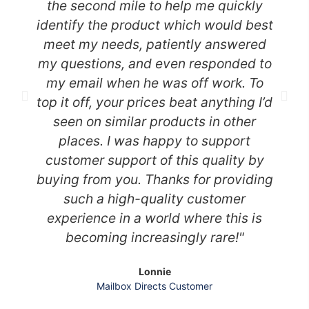
the second mile to help me quickly
identify the product which would best
meet my needs, patiently answered
my questions, and even responded to
my email when he was off work. To
top it off, your prices beat anything I’d
seen on similar products in other
places. I was happy to support
customer support of this quality by
buying from you. Thanks for providing
such a high-quality customer
experience in a world where this is
becoming increasingly rare!"
Lonnie
Mailbox Directs Customer