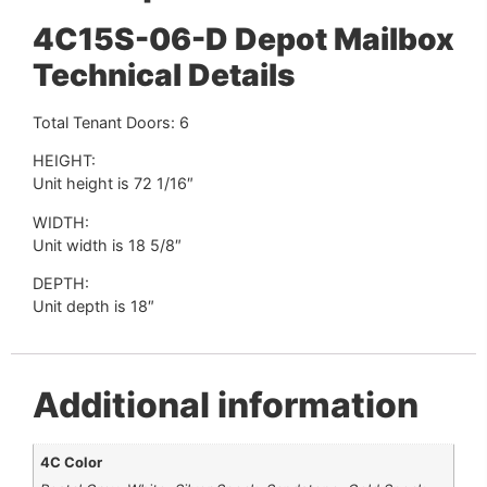
4C15S-06-D Depot Mailbox
Technical Details
Total Tenant Doors: 6
HEIGHT:
Unit height is 72 1/16″
WIDTH:
Unit width is 18 5/8″
DEPTH:
Unit depth is 18″
Additional information
4C Color