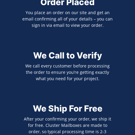
Order Placed
You place an order on our site and get an
email confirming all of your details – you can
sign in via email to view your order.
We Call to Verify
We call every customer before processing
the order to ensure you’re getting exactly
what you need for your project.
We Ship For Free
After your confirming your order, we ship it
for free. Cluster Mailboxes are made to
order, so typical processing time is 2-3