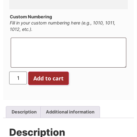
Custom Numbering
Fill in your custom numbering here (e.g., 1010, 1011,
1012, etc.).
Add to cart
Description
Additional information
Description