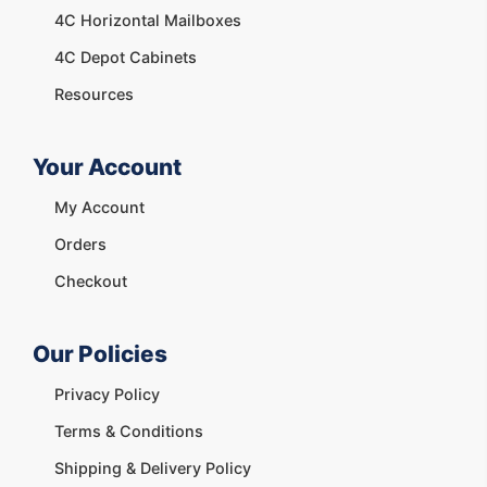
4C Horizontal Mailboxes
4C Depot Cabinets
Resources
Your Account
My Account
Orders
Checkout
Our Policies
Privacy Policy
Terms & Conditions
Shipping & Delivery Policy