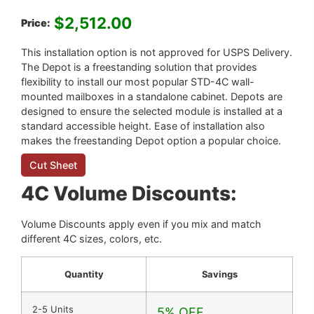
$
2,512.00
Price:
This installation option is not approved for USPS Delivery.
The Depot is a freestanding solution that provides
flexibility to install our most popular STD-4C wall-
mounted mailboxes in a standalone cabinet. Depots are
designed to ensure the selected module is installed at a
standard accessible height. Ease of installation also
makes the freestanding Depot option a popular choice.
Cut Sheet
4C Volume Discounts:
Volume Discounts apply even if you mix and match
different 4C sizes, colors, etc.
Quantity
Savings
2-5 Units
5% OFF