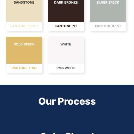
SANDSTONE
DARK BRONZE
SILVER SPECK
PANTONE 7501C
PANTONE 7C
PANTONE 877C
GOLD SPECK
WHITE
PANTONE 7-5C
PMS WHITE
Our Process