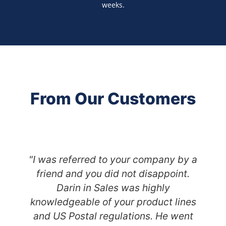
weeks.
From Our Customers
"I was referred to your company by a
friend and you did not disappoint.
Darin in Sales was highly
knowledgeable of your product lines
and US Postal regulations. He went