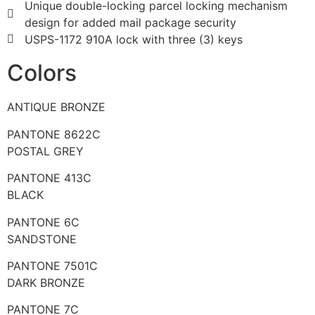
Unique double-locking parcel locking mechanism
design for added mail package security
USPS-1172 910A lock with three (3) keys
Colors
ANTIQUE BRONZE
PANTONE 8622C
POSTAL GREY
PANTONE 413C
BLACK
PANTONE 6C
SANDSTONE
PANTONE 7501C
DARK BRONZE
PANTONE 7C