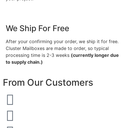
We Ship For Free
After your confirming your order, we ship it for free.
Cluster Mailboxes are made to order, so typical
processing time is 2-3 weeks
(currently longer due
to supply chain.)
From Our Customers