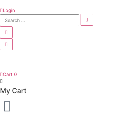
Login
Cart
0
My Cart