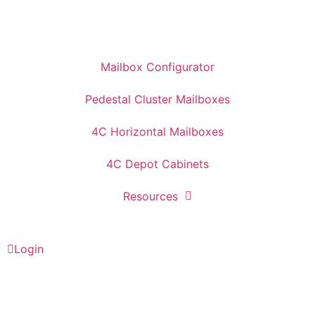
Mailbox Configurator
Pedestal Cluster Mailboxes
4C Horizontal Mailboxes
4C Depot Cabinets
Resources
Login