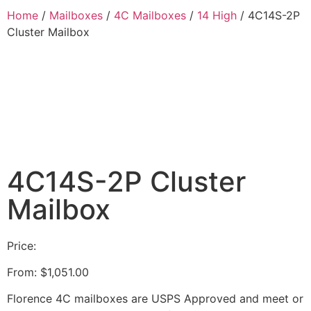
Home
/
Mailboxes
/
4C Mailboxes
/
14 High
/ 4C14S-2P
Cluster Mailbox
4C14S-2P Cluster
Mailbox
Price:
From:
$
1,051.00
Florence 4C mailboxes are USPS Approved and meet or