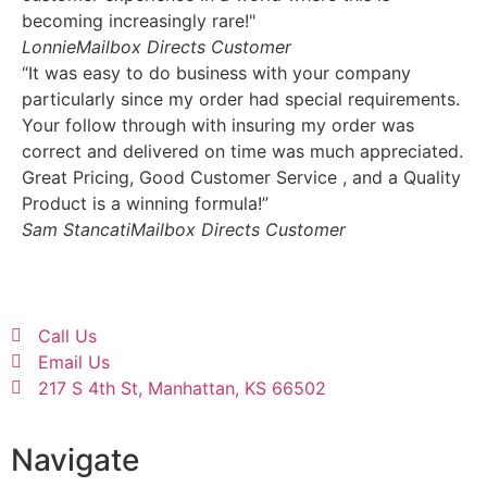
becoming increasingly rare!"
Lonnie
Mailbox Directs Customer
“It was easy to do business with your company
particularly since my order had special requirements.
Your follow through with insuring my order was
correct and delivered on time was much appreciated.
Great Pricing, Good Customer Service , and a Quality
Product is a winning formula!”
Sam Stancati
Mailbox Directs Customer
Call Us
Email Us
217 S 4th St, Manhattan, KS 66502
Navigate