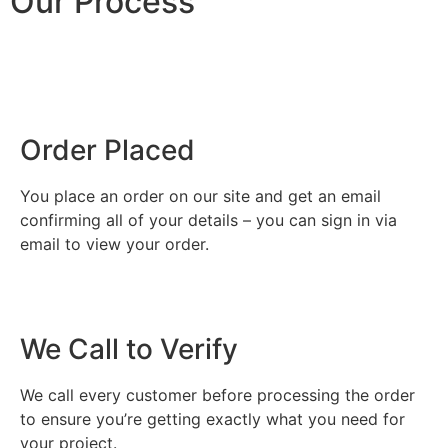
Our Process
Order Placed
You place an order on our site and get an email
confirming all of your details – you can sign in via
email to view your order.
We Call to Verify
We call every customer before processing the order
to ensure you’re getting exactly what you need for
your project.