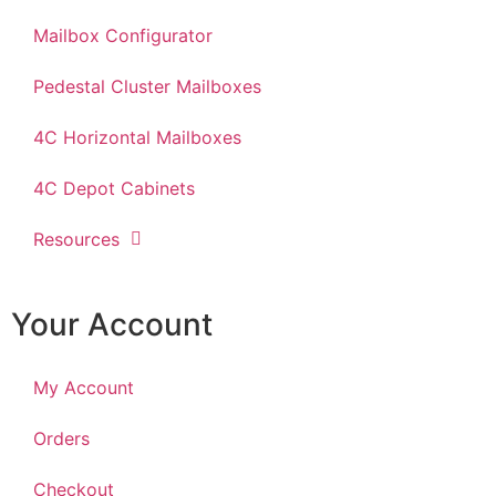
Mailbox Configurator
Pedestal Cluster Mailboxes
4C Horizontal Mailboxes
4C Depot Cabinets
Resources
Your Account
My Account
Orders
Checkout