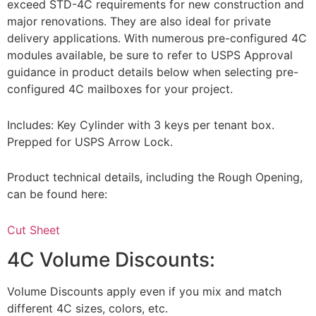
exceed STD-4C requirements for new construction and
major renovations. They are also ideal for private
delivery applications. With numerous pre-configured 4C
modules available, be sure to refer to USPS Approval
guidance in product details below when selecting pre-
configured 4C mailboxes for your project.
Includes: Key Cylinder with 3 keys per tenant box.
Prepped for USPS Arrow Lock.
Product technical details, including the Rough Opening,
can be found here:
Cut Sheet
4C Volume Discounts:
Volume Discounts apply even if you mix and match
different 4C sizes, colors, etc.