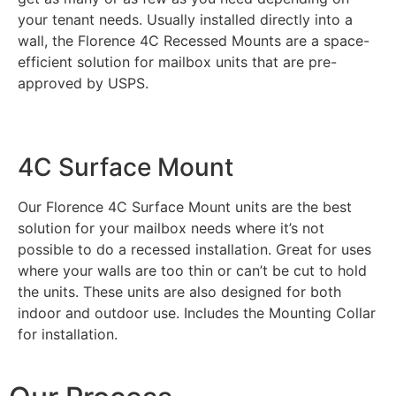
your tenant needs. Usually installed directly into a
wall, the Florence 4C Recessed Mounts are a space-
efficient solution for mailbox units that are pre-
approved by USPS.
4C Surface Mount​
Our Florence 4C Surface Mount units are the best
solution for your mailbox needs where it’s not
possible to do a recessed installation. Great for uses
where your walls are too thin or can’t be cut to hold
the units. These units are also designed for both
indoor and outdoor use. Includes the Mounting Collar
for installation.