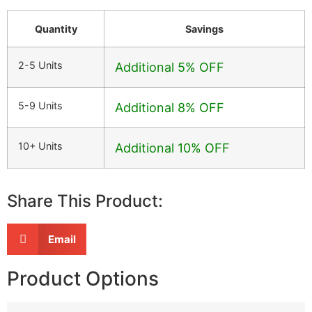
Quantity
Savings
2-5 Units
Additional 5% OFF
5-9 Units
Additional 8% OFF
10+ Units
Additional 10% OFF
Share This Product:
Email
Product Options