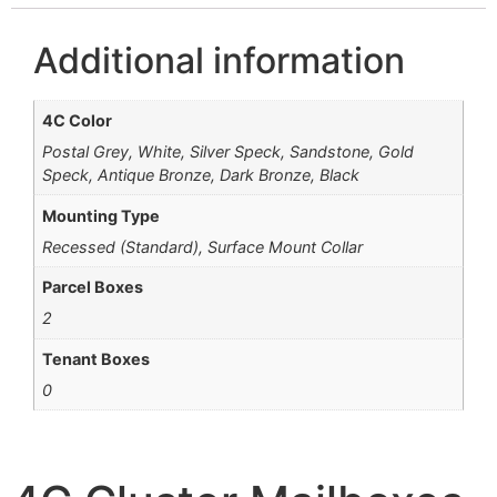
Additional information
4C Color
Postal Grey, White, Silver Speck, Sandstone, Gold
Speck, Antique Bronze, Dark Bronze, Black
Mounting Type
Recessed (Standard), Surface Mount Collar
Parcel Boxes
2
Tenant Boxes
0