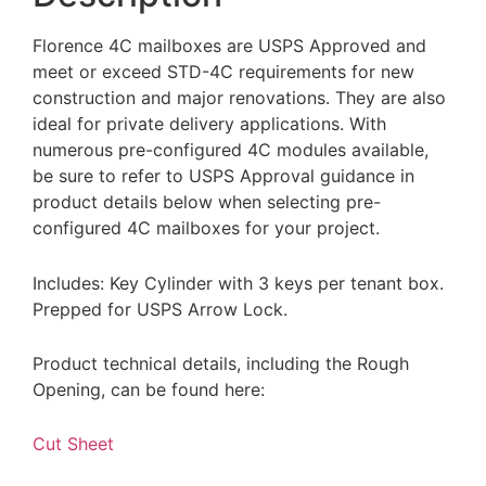
Florence 4C mailboxes are USPS Approved and
meet or exceed STD-4C requirements for new
construction and major renovations. They are also
ideal for private delivery applications. With
numerous pre-configured 4C modules available,
be sure to refer to USPS Approval guidance in
product details below when selecting pre-
configured 4C mailboxes for your project.
Includes: Key Cylinder with 3 keys per tenant box.
Prepped for USPS Arrow Lock.
Product technical details, including the Rough
Opening, can be found here:
Cut Sheet