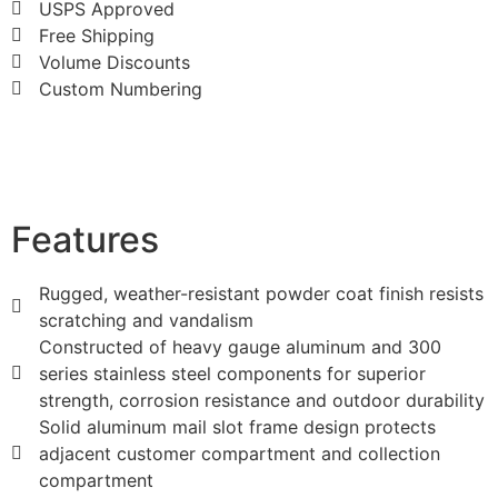
USPS Approved
Free Shipping
Volume Discounts
Custom Numbering
Features
Rugged, weather-resistant powder coat finish resists
scratching and vandalism
Constructed of heavy gauge aluminum and 300
series stainless steel components for superior
strength, corrosion resistance and outdoor durability
Solid aluminum mail slot frame design protects
adjacent customer compartment and collection
compartment