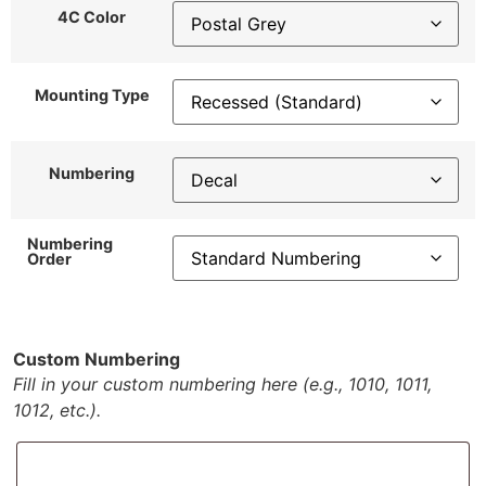
4C Color
Mounting Type
Numbering
Numbering
Order
Custom Numbering
Fill in your custom numbering here (e.g., 1010, 1011,
1012, etc.).