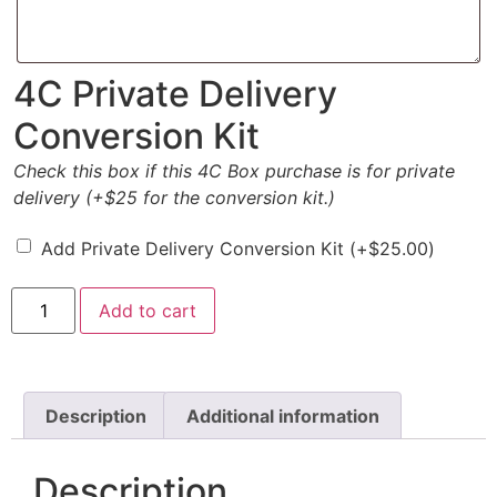
4C Private Delivery
Conversion Kit
Check this box if this 4C Box purchase is for private
delivery (+$25 for the conversion kit.)
Add Private Delivery Conversion Kit
(+
$
25.00
)
Add to cart
Description
Additional information
Description