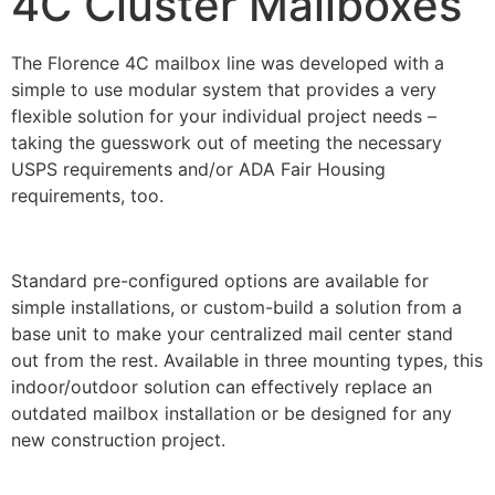
4C Cluster Mailboxes
The Florence 4C mailbox line was developed with a
simple to use modular system that provides a very
flexible solution for your individual project needs –
taking the guesswork out of meeting the necessary
USPS requirements and/or ADA Fair Housing
requirements, too.
Standard pre-configured options are available for
simple installations, or custom-build a solution from a
base unit to make your centralized mail center stand
out from the rest. Available in three mounting types, this
indoor/outdoor solution can effectively replace an
outdated mailbox installation or be designed for any
new construction project.