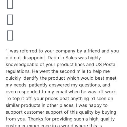
"I was referred to your company by a friend and you
did not disappoint. Darin in Sales was highly
knowledgeable of your product lines and US Postal
regulations. He went the second mile to help me
quickly identify the product which would best meet
my needs, patiently answered my questions, and
even responded to my email when he was off work.
To top it off, your prices beat anything I’d seen on
similar products in other places. I was happy to
support customer support of this quality by buying
from you. Thanks for providing such a high-quality
customer experience in a world where this is