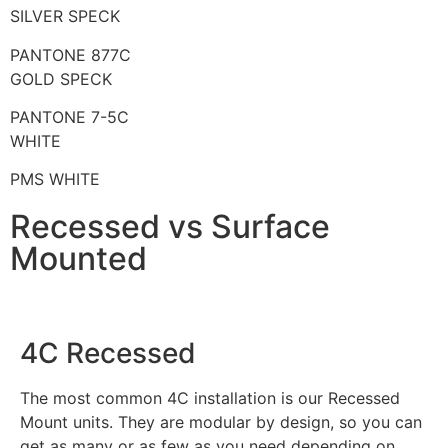
SILVER SPECK
PANTONE 877C
GOLD SPECK
PANTONE 7-5C
WHITE
PMS WHITE
Recessed vs Surface
Mounted
4C Recessed
The most common 4C installation is our Recessed
Mount units. They are modular by design, so you can
get as many or as few as you need depending on