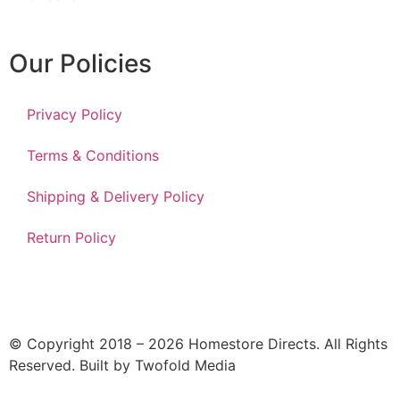
Our Policies
Privacy Policy
Terms & Conditions
Shipping & Delivery Policy
Return Policy
© Copyright 2018 – 2026 Homestore Directs. All Rights
Reserved. Built by Twofold Media