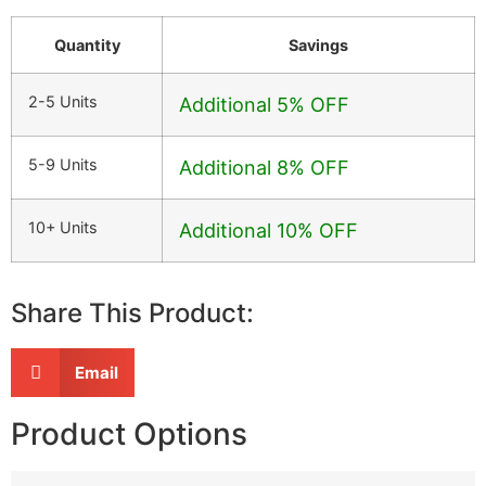
Quantity
Savings
2-5 Units
Additional 5% OFF
5-9 Units
Additional 8% OFF
10+ Units
Additional 10% OFF
Share This Product:
Email
Product Options