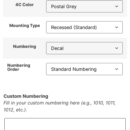
4C Color
Mounting Type
Numbering
Numbering
Order
Custom Numbering
Fill in your custom numbering here (e.g., 1010, 1011,
1012, etc.).