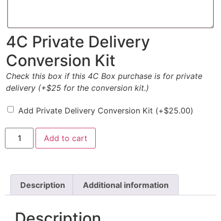
4C Private Delivery
Conversion Kit
Check this box if this 4C Box purchase is for private
delivery (+$25 for the conversion kit.)
Add Private Delivery Conversion Kit
(+
$
25.00
)
Add to cart
Description
Additional information
Description