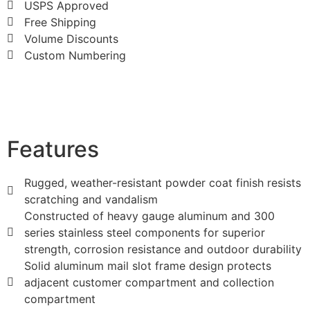
USPS Approved
Free Shipping
Volume Discounts
Custom Numbering
Features
Rugged, weather-resistant powder coat finish resists
scratching and vandalism
Constructed of heavy gauge aluminum and 300
series stainless steel components for superior
strength, corrosion resistance and outdoor durability
Solid aluminum mail slot frame design protects
adjacent customer compartment and collection
compartment