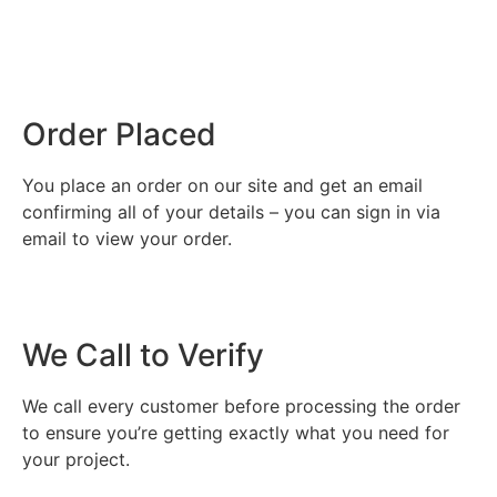
Order Placed
You place an order on our site and get an email
confirming all of your details – you can sign in via
email to view your order.
We Call to Verify
We call every customer before processing the order
to ensure you’re getting exactly what you need for
your project.