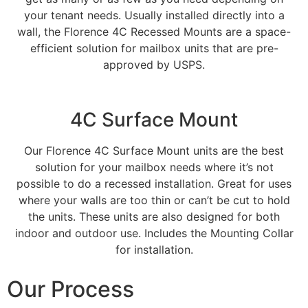
your tenant needs. Usually installed directly into a
wall, the Florence 4C Recessed Mounts are a space-
efficient solution for mailbox units that are pre-
approved by USPS.
4C Surface Mount​
Our Florence 4C Surface Mount units are the best
solution for your mailbox needs where it’s not
possible to do a recessed installation. Great for uses
where your walls are too thin or can’t be cut to hold
the units. These units are also designed for both
indoor and outdoor use. Includes the Mounting Collar
for installation.
Our Process