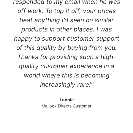
responded to my email when he was
off work. To top it off, your prices
beat anything I’d seen on similar
products in other places. I was
happy to support customer support
of this quality by buying from you.
Thanks for providing such a high-
quality customer experience in a
world where this is becoming
increasingly rare!"
Lonnie
Mailbox Directs Customer