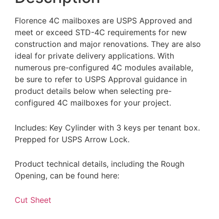
Florence 4C mailboxes are USPS Approved and
meet or exceed STD-4C requirements for new
construction and major renovations. They are also
ideal for private delivery applications. With
numerous pre-configured 4C modules available,
be sure to refer to USPS Approval guidance in
product details below when selecting pre-
configured 4C mailboxes for your project.
Includes: Key Cylinder with 3 keys per tenant box.
Prepped for USPS Arrow Lock.
Product technical details, including the Rough
Opening, can be found here:
Cut Sheet