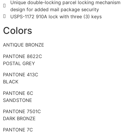
Unique double-locking parcel locking mechanism
design for added mail package security
USPS-1172 910A lock with three (3) keys
Colors
ANTIQUE BRONZE
PANTONE 8622C
POSTAL GREY
PANTONE 413C
BLACK
PANTONE 6C
SANDSTONE
PANTONE 7501C
DARK BRONZE
PANTONE 7C