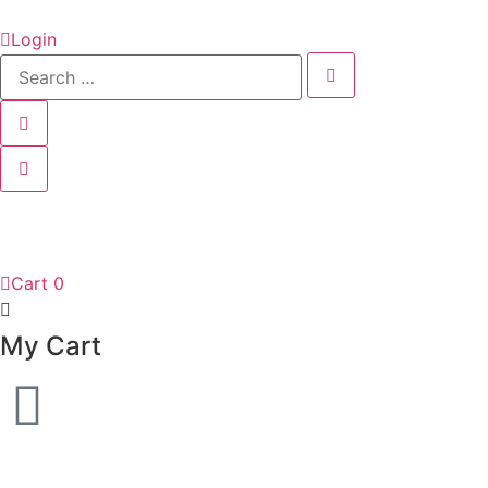
Login
Cart
0
My Cart