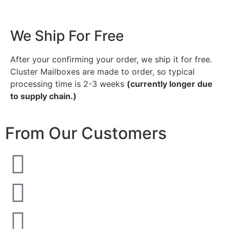
We Ship For Free
After your confirming your order, we ship it for free.
Cluster Mailboxes are made to order, so typical
processing time is 2-3 weeks
(currently longer due
to supply chain.)
From Our Customers