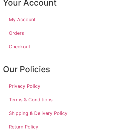
Your Account
My Account
Orders
Checkout
Our Policies
Privacy Policy
Terms & Conditions
Shipping & Delivery Policy
Return Policy