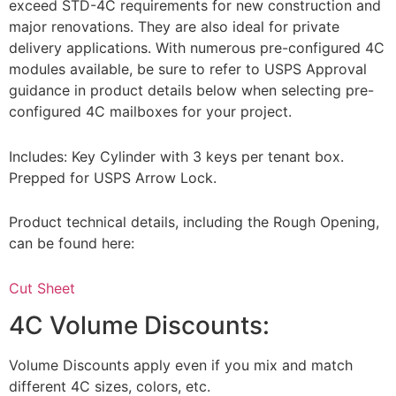
exceed STD-4C requirements for new construction and
major renovations. They are also ideal for private
delivery applications. With numerous pre-configured 4C
modules available, be sure to refer to USPS Approval
guidance in product details below when selecting pre-
configured 4C mailboxes for your project.
Includes: Key Cylinder with 3 keys per tenant box.
Prepped for USPS Arrow Lock.
Product technical details, including the Rough Opening,
can be found here:
Cut Sheet
4C Volume Discounts:
Volume Discounts apply even if you mix and match
different 4C sizes, colors, etc.