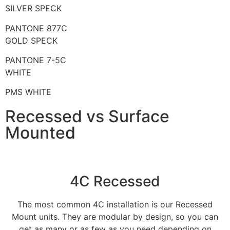
SILVER SPECK
PANTONE 877C
GOLD SPECK
PANTONE 7-5C
WHITE
PMS WHITE
Recessed vs Surface
Mounted
4C Recessed
The most common 4C installation is our Recessed
Mount units. They are modular by design, so you can
get as many or as few as you need depending on