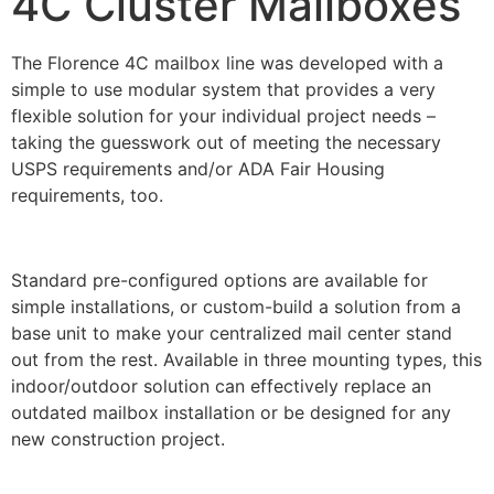
4C Cluster Mailboxes
The Florence 4C mailbox line was developed with a
simple to use modular system that provides a very
flexible solution for your individual project needs –
taking the guesswork out of meeting the necessary
USPS requirements and/or ADA Fair Housing
requirements, too.
Standard pre-configured options are available for
simple installations, or custom-build a solution from a
base unit to make your centralized mail center stand
out from the rest. Available in three mounting types, this
indoor/outdoor solution can effectively replace an
outdated mailbox installation or be designed for any
new construction project.