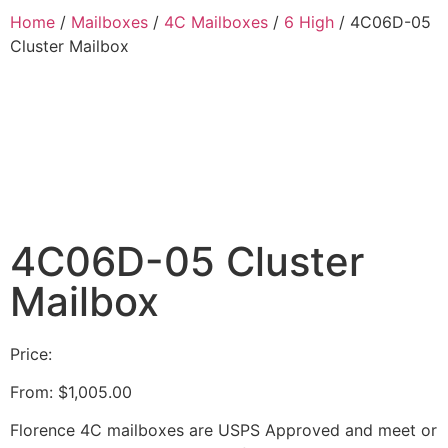
Home
/
Mailboxes
/
4C Mailboxes
/
6 High
/ 4C06D-05
Cluster Mailbox
4C06D-05 Cluster
Mailbox
Price:
From:
$
1,005.00
Florence 4C mailboxes are USPS Approved and meet or