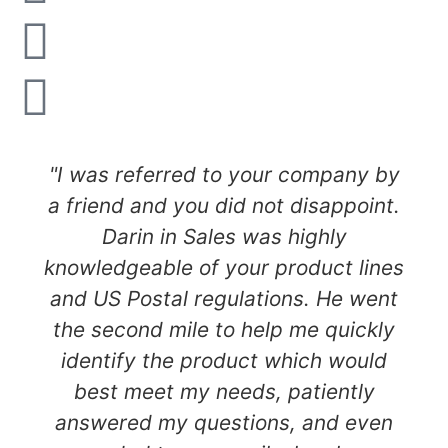
"I was referred to your company by
a friend and you did not disappoint.
Darin in Sales was highly
knowledgeable of your product lines
and US Postal regulations. He went
the second mile to help me quickly
identify the product which would
best meet my needs, patiently
answered my questions, and even