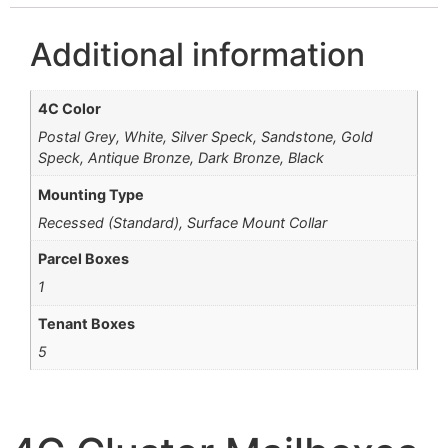
Additional information
4C Color
Postal Grey, White, Silver Speck, Sandstone, Gold
Speck, Antique Bronze, Dark Bronze, Black
Mounting Type
Recessed (Standard), Surface Mount Collar
Parcel Boxes
1
Tenant Boxes
5