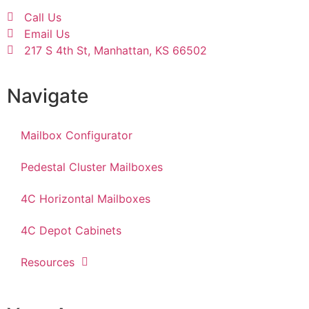
Call Us
Email Us
217 S 4th St, Manhattan, KS 66502
Navigate
Mailbox Configurator
Pedestal Cluster Mailboxes
4C Horizontal Mailboxes
4C Depot Cabinets
Resources