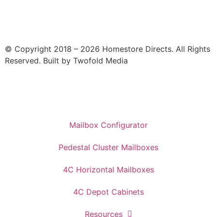
© Copyright 2018 – 2026 Homestore Directs. All Rights
Reserved. Built by Twofold Media
Mailbox Configurator
Pedestal Cluster Mailboxes
4C Horizontal Mailboxes
4C Depot Cabinets
Resources