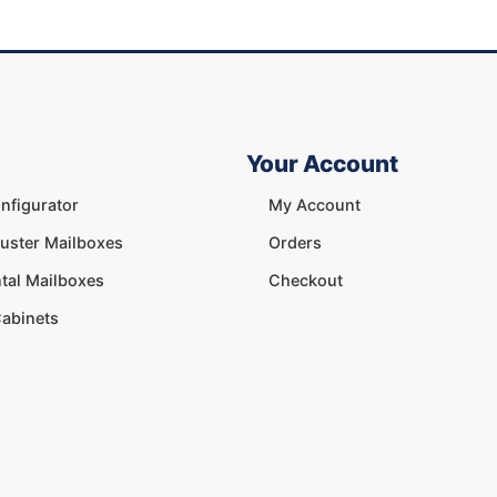
Your Account
nfigurator
My Account
luster Mailboxes
Orders
tal Mailboxes
Checkout
abinets