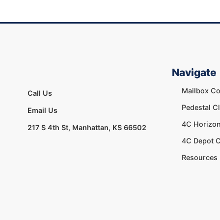
Navigate
Mailbox Co
Call Us
Pedestal C
Email Us
4C Horizon
217 S 4th St, Manhattan, KS 66502
4C Depot C
Resources