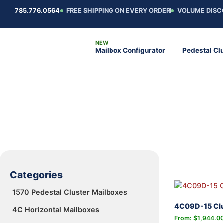
785.776.0564
FREE SHIPPING ON EVERY ORDER
VOLUME DISC
Mailbox Configurator
Pedestal Cl
Categories
1570 Pedestal Cluster Mailboxes
4C09D-15 Clu
4C Horizontal Mailboxes
From:
$
1,944.0