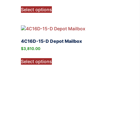
Select options
4C16D-15-D Depot Mailbox
$
3,810.00
Select options