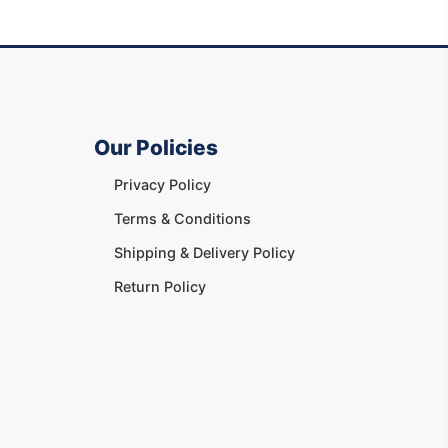
Our Policies
Privacy Policy
Terms & Conditions
Shipping & Delivery Policy
Return Policy