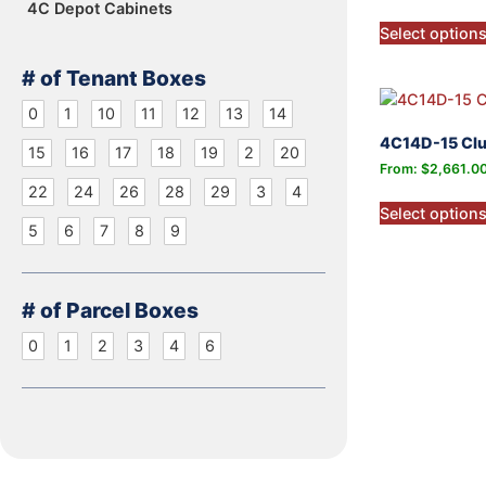
4C Depot Cabinets
Select option
# of Tenant Boxes
0
1
10
11
12
13
14
4C14D-15 Clu
15
16
17
18
19
2
20
From:
$
2,661.0
22
24
26
28
29
3
4
Select option
5
6
7
8
9
# of Parcel Boxes
0
1
2
3
4
6