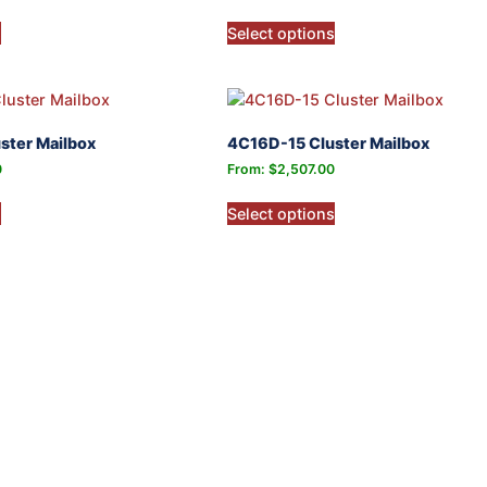
s
Select options
ster Mailbox
4C16D-15 Cluster Mailbox
0
From:
$
2,507.00
s
Select options