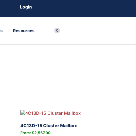
Login
ts
Resources
0
4C13D-15 Cluster Mailbox
From:
$
2,567.00