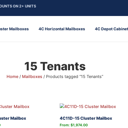
OUNTS ON 2+ UNITS
uster Mailboxes
4C Horizontal Mailboxes
4C Depot Cabine
15 Tenants
Home
/
Mailboxes
/ Products tagged “15 Tenants”
ster Mailbox
4C11D-15 Cluster Mailbox
0
From:
$
1,974.00