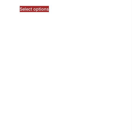
Select options