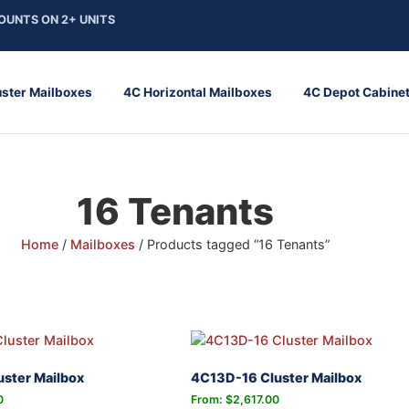
OUNTS ON 2+ UNITS
uster Mailboxes
4C Horizontal Mailboxes
4C Depot Cabine
16 Tenants
Home
/
Mailboxes
/ Products tagged “16 Tenants”
ster Mailbox
4C13D-16 Cluster Mailbox
0
From:
$
2,617.00