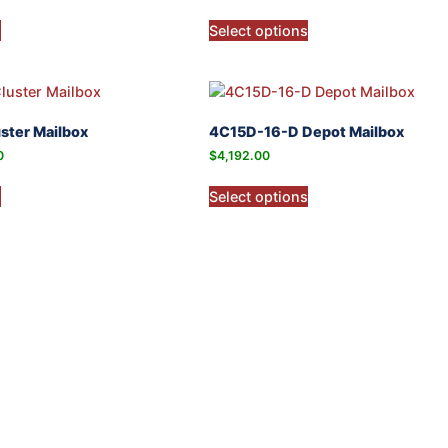
s
Select options
ster Mailbox
4C15D-16-D Depot Mailbox
0
$
4,192.00
s
Select options