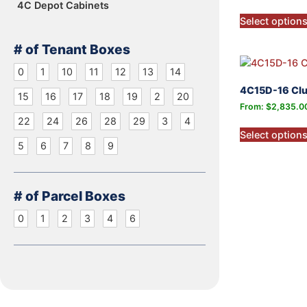
4C Depot Cabinets
Select option
# of Tenant Boxes
0
1
10
11
12
13
14
4C15D-16 Clu
15
16
17
18
19
2
20
From:
$
2,835.0
22
24
26
28
29
3
4
Select option
5
6
7
8
9
# of Parcel Boxes
0
1
2
3
4
6