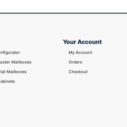
Your Account
nfigurator
My Account
luster Mailboxes
Orders
tal Mailboxes
Checkout
abinets