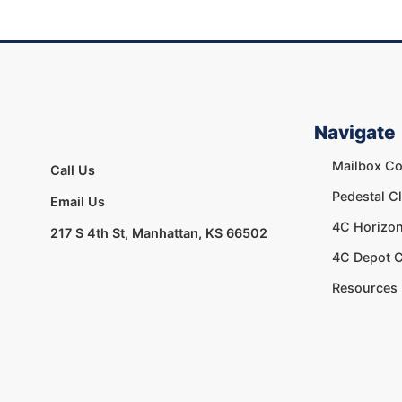
Navigate
Mailbox Co
Call Us
Pedestal C
Email Us
4C Horizon
217 S 4th St, Manhattan, KS 66502
4C Depot C
Resources