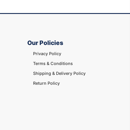
Our Policies
Privacy Policy
Terms & Conditions
Shipping & Delivery Policy
Return Policy