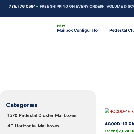
785.776.0564
FREE SHIPPING ON EVERY ORDER
VOLUME DISC
Mailbox Configurator
Pedestal Cl
Categories
1570 Pedestal Cluster Mailboxes
4C09D-16 Clu
4C Horizontal Mailboxes
From:
$
2,024.0