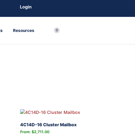
Login
ts
Resources
0
4C14D-16 Cluster Mailbox
From:
$
2,711.00