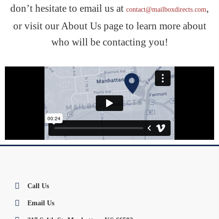
don’t hesitate to email us at
,
contact@mailboxdirects.com
or visit our About Us page to learn more about
who will be contacting you!
Call Us
Email Us