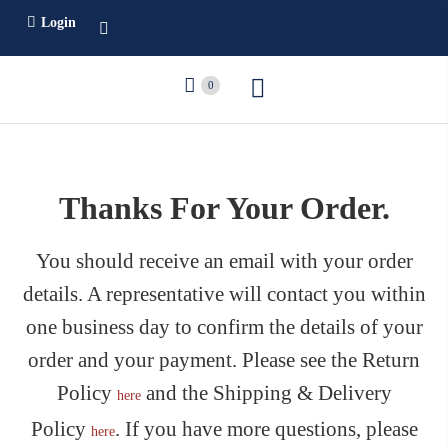
Login
0
Thanks For Your Order.
You should receive an email with your order
details. A representative will contact you within
one business day to confirm the details of your
order and your payment. Please see the Return
Policy
and the Shipping & Delivery
here
Policy
. If you have more questions, please
here