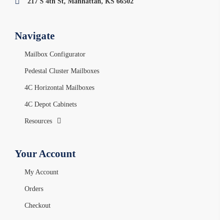
217 S 4th St, Manhattan, KS 66502
Navigate
Mailbox Configurator
Pedestal Cluster Mailboxes
4C Horizontal Mailboxes
4C Depot Cabinets
Resources
Your Account
My Account
Orders
Checkout