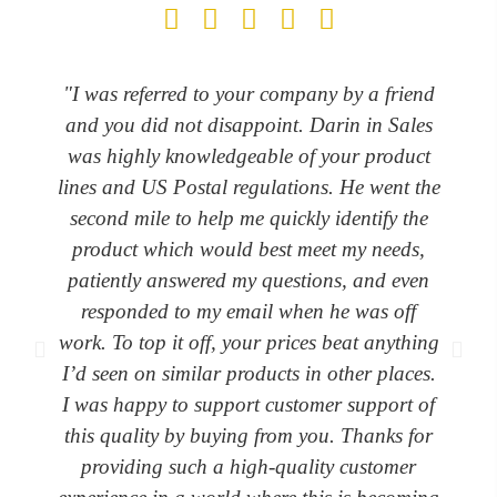
"I was referred to your company by a friend
and you did not disappoint. Darin in Sales
was highly knowledgeable of your product
lines and US Postal regulations. He went the
second mile to help me quickly identify the
product which would best meet my needs,
patiently answered my questions, and even
responded to my email when he was off
work. To top it off, your prices beat anything
I’d seen on similar products in other places.
I was happy to support customer support of
this quality by buying from you. Thanks for
providing such a high-quality customer