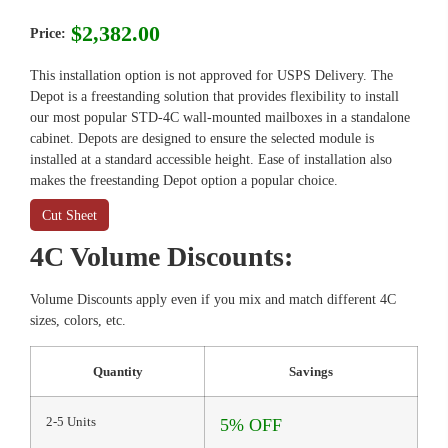
$
2,382.00
Price:
This installation option is not approved for USPS Delivery. The
Depot is a freestanding solution that provides flexibility to install
our most popular STD-4C wall-mounted mailboxes in a standalone
cabinet. Depots are designed to ensure the selected module is
installed at a standard accessible height. Ease of installation also
makes the freestanding Depot option a popular choice.
Cut Sheet
4C Volume Discounts:
Volume Discounts apply even if you mix and match different 4C
sizes, colors, etc.
Quantity
Savings
2-5 Units
5% OFF