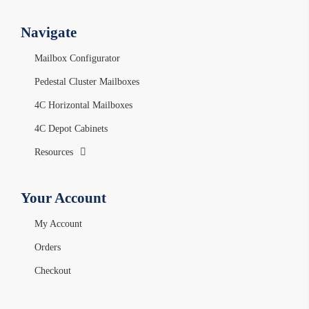
Navigate
Mailbox Configurator
Pedestal Cluster Mailboxes
4C Horizontal Mailboxes
4C Depot Cabinets
Resources
Your Account
My Account
Orders
Checkout