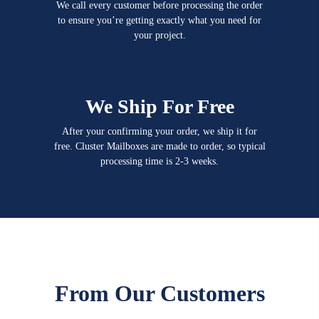
We call every customer before processing the order
to ensure you’re getting exactly what you need for
your project.
We Ship For Free
After your confirming your order, we ship it for
free. Cluster Mailboxes are made to order, so typical
processing time is 2-3 weeks.
From Our Customers