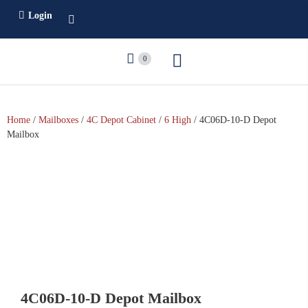
Login
0
Home
/
Mailboxes
/
4C Depot Cabinet
/
6 High
/ 4C06D-10-D Depot
Mailbox
4C06D-10-D Depot Mailbox