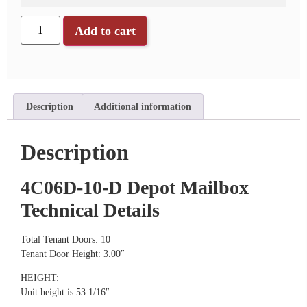
Add to cart
Description
Additional information
Description
4C06D-10-D Depot Mailbox
Technical Details
Total Tenant Doors: 10
Tenant Door Height: 3.00″
HEIGHT:
Unit height is 53 1/16″