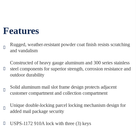
Features
Rugged, weather-resistant powder coat finish resists scratching
and vandalism
Constructed of heavy gauge aluminum and 300 series stainless
steel components for superior strength, corrosion resistance and
outdoor durability
Solid aluminum mail slot frame design protects adjacent
customer compartment and collection compartment
Unique double-locking parcel locking mechanism design for
added mail package security
USPS-1172 910A lock with three (3) keys