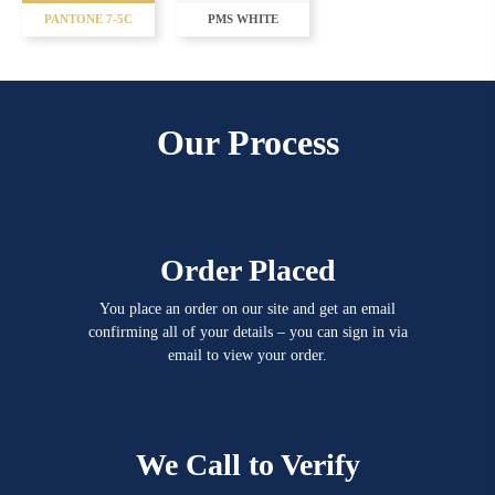
PANTONE 7-5C
PMS WHITE
Our Process
Order Placed
You place an order on our site and get an email
confirming all of your details – you can sign in via
email to view your order.
We Call to Verify