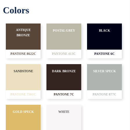
Colors
ANTIQUE
POSTAL GREY
BLACK
BRONZE
PANTONE 8622C
PANTONE 413C
PANTONE 6C
SANDSTONE
DARK BRONZE
SILVER SPECK
PANTONE 7501C
PANTONE 7C
PANTONE 877C
GOLD SPECK
WHITE