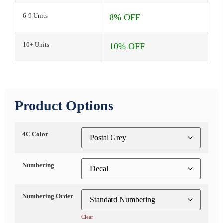
6-9 Units
8% OFF
10+ Units
10% OFF
Product Options
4C Color
Numbering
Numbering Order
Clear