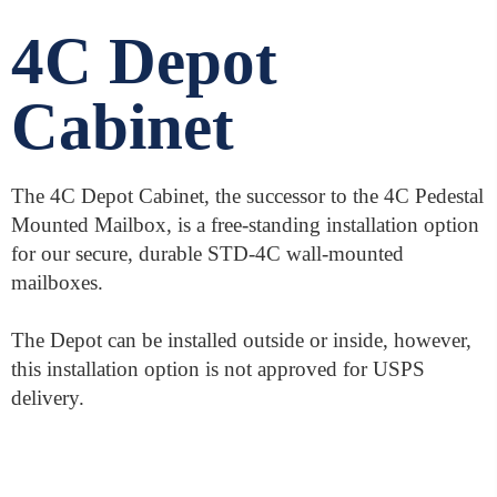
4C Depot
Cabinet
The 4C Depot Cabinet, the successor to the 4C Pedestal
Mounted Mailbox, is a free-standing installation option
for our secure, durable STD-4C wall-mounted
mailboxes.
The Depot can be installed outside or inside, however,
this installation option is not approved for USPS
delivery.