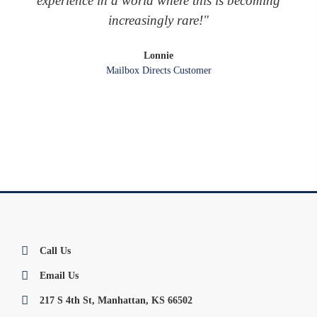
experience in a world where this is becoming
increasingly rare!"
Lonnie
Mailbox Directs Customer
Call Us
Email Us
217 S 4th St, Manhattan, KS 66502