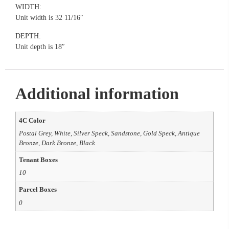
WIDTH:
Unit width is 32 11/16″
DEPTH:
Unit depth is 18″
Additional information
4C Color
Postal Grey, White, Silver Speck, Sandstone, Gold Speck, Antique
Bronze, Dark Bronze, Black
Tenant Boxes
10
Parcel Boxes
0