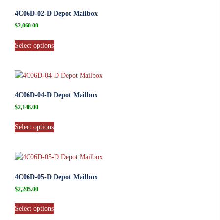
4C06D-02-D Depot Mailbox
$
2,060.00
Select options
4C06D-04-D Depot Mailbox
$
2,148.00
Select options
4C06D-05-D Depot Mailbox
$
2,205.00
Select options