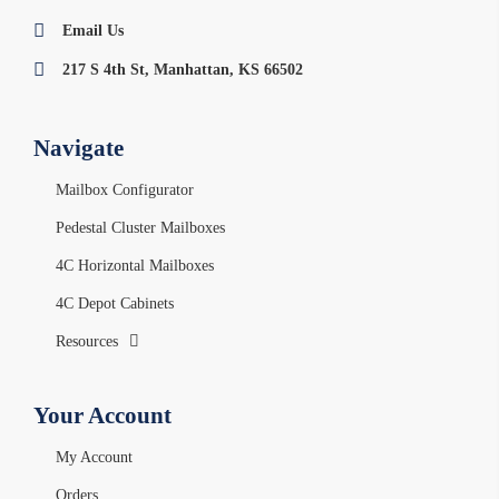
Email Us
217 S 4th St, Manhattan, KS 66502
Navigate
Mailbox Configurator
Pedestal Cluster Mailboxes
4C Horizontal Mailboxes
4C Depot Cabinets
Resources
Your Account
My Account
Orders