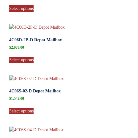
Select options
4C06D-2P-D Depot Mailbox
$
2,078.00
Select options
4C06S-02-D Depot Mailbox
$
1,542.00
Select options