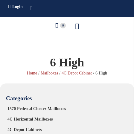
Login
0
6 High
Home
/
Mailboxes
/
4C Depot Cabinet
/ 6 High
Categories
1570 Pedestal Cluster Mailboxes
4C Horizontal Mailboxes
4C Depot Cabinets