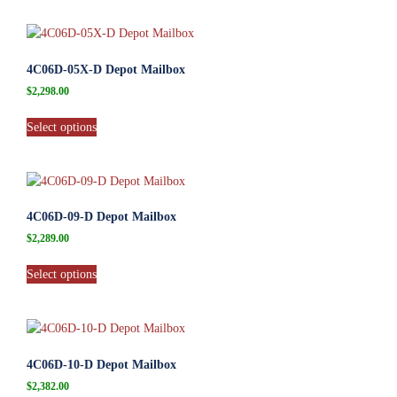
4C06D-05X-D Depot Mailbox
$
2,298.00
Select options
4C06D-09-D Depot Mailbox
$
2,289.00
Select options
4C06D-10-D Depot Mailbox
$
2,382.00