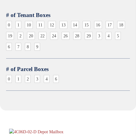
# of Tenant Boxes
0
1
10
11
12
13
14
15
16
17
18
19
2
20
22
24
26
28
29
3
4
5
6
7
8
9
# of Parcel Boxes
0
1
2
3
4
6