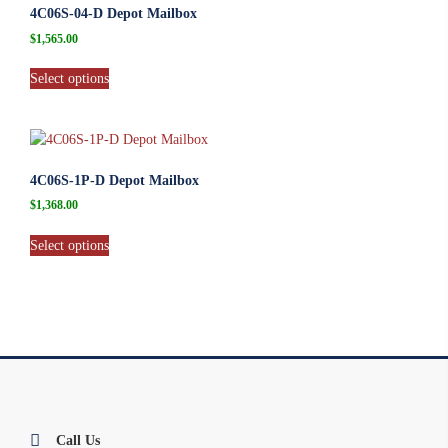
4C06S-04-D Depot Mailbox
$
1,565.00
Select options
4C06S-1P-D Depot Mailbox
$
1,368.00
Select options
Call Us