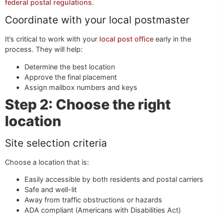
federal postal regulations
.
Coordinate with your local postmaster
It’s critical to work with your
local post office
early in the
process. They will help:
Determine the best location
Approve the final placement
Assign mailbox numbers and keys
Step 2: Choose the right
location
Site selection criteria
Choose a location that is:
Easily accessible by both residents and postal carriers
Safe and well-lit
Away from traffic obstructions or hazards
ADA compliant (Americans with Disabilities Act)