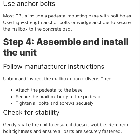
Use anchor bolts
Most CBUs include a pedestal mounting base with bolt holes.
Use high-strength anchor bolts or wedge anchors to secure
the mailbox to the concrete pad.
Step 4: Assemble and install
the unit
Follow manufacturer instructions
Unbox and inspect the mailbox upon delivery. Then:
Attach the pedestal to the base
Secure the mailbox body to the pedestal
Tighten all bolts and screws securely
Check for stability
Gently shake the unit to ensure it doesn’t wobble. Re-check
bolt tightness and ensure all parts are securely fastened.