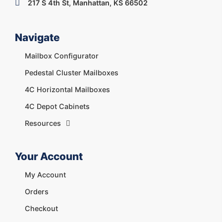
217 S 4th St, Manhattan, KS 66502
Navigate
Mailbox Configurator
Pedestal Cluster Mailboxes
4C Horizontal Mailboxes
4C Depot Cabinets
Resources
Your Account
My Account
Orders
Checkout