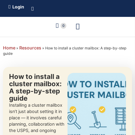
Login
0
Home
Resources
»
»
How to install a cluster mailbox: A step-by-step
guide
How to install a
cluster mailbox:
A step-by-step
guide
Installing a cluster mailbox
isn’t just about setting it in
place — it involves careful
planning, collaboration with
the USPS, and ongoing