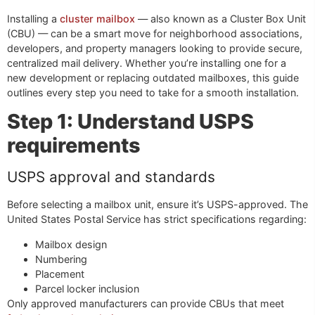
Installing a
cluster mailbox
— also known as a Cluster Box Unit
(CBU) — can be a smart move for neighborhood associations,
developers, and property managers looking to provide secure,
centralized mail delivery. Whether you’re installing one for a
new development or replacing outdated mailboxes, this guide
outlines every step you need to take for a smooth installation.
Step 1: Understand USPS
requirements
USPS approval and standards
Before selecting a mailbox unit, ensure it’s USPS-approved. The
United States Postal Service has strict specifications regarding:
Mailbox design
Numbering
Placement
Parcel locker inclusion
Only approved manufacturers can provide CBUs that meet