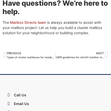
Have questions? We’re here to
help.
The
Mailbox Directs team
is always available to assist with
your mailbox project. Let us help you build a cluster mailbox
solution for your neighborhood or building complex.
PREVIOUS
NEXT
Types of cluster mailboxes for residential neighborhoods
USPS guidelines for retrofit mailbox installations
Call Us
Email Us