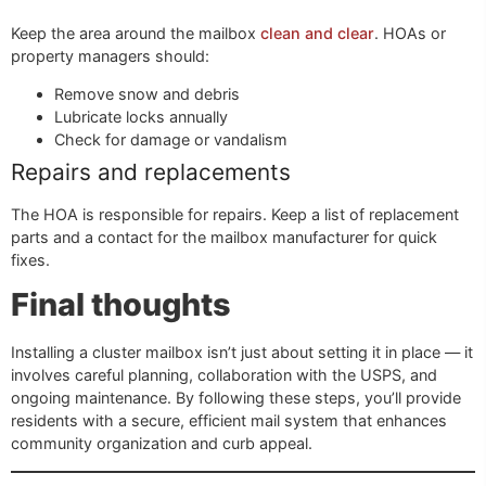
Keep the area around the mailbox
clean and clear
. HOAs or
property managers should:
Remove snow and debris
Lubricate locks annually
Check for damage or vandalism
Repairs and replacements
The HOA is responsible for repairs. Keep a list of replacement
parts and a contact for the mailbox manufacturer for quick
fixes.
Final thoughts
Installing a cluster mailbox isn’t just about setting it in place — it
involves careful planning, collaboration with the USPS, and
ongoing maintenance. By following these steps, you’ll provide
residents with a secure, efficient mail system that enhances
community organization and curb appeal.