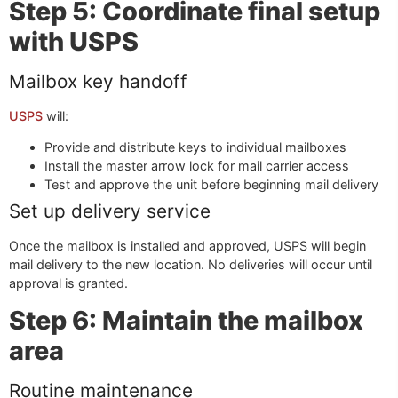
Step 5: Coordinate final setup
with USPS
Mailbox key handoff
USPS
will:
Provide and distribute keys to individual mailboxes
Install the master arrow lock for mail carrier access
Test and approve the unit before beginning mail delivery
Set up delivery service
Once the mailbox is installed and approved, USPS will begin
mail delivery to the new location. No deliveries will occur until
approval is granted.
Step 6: Maintain the mailbox
area
Routine maintenance