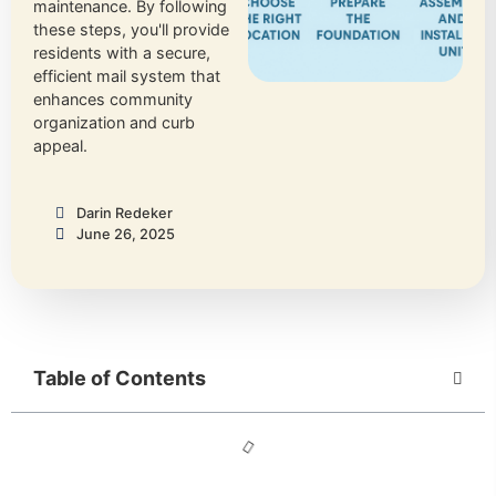
maintenance. By following
these steps, you'll provide
residents with a secure,
efficient mail system that
enhances community
organization and curb
appeal.
Darin Redeker
June 26, 2025
Table of Contents