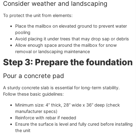
Consider weather and landscaping
To protect the unit from elements:
Place the mailbox on elevated ground to prevent water
pooling
Avoid placing it under trees that may drop sap or debris
Allow enough space around the mailbox for snow
removal or landscaping maintenance
Step 3: Prepare the foundation
Pour a concrete pad
A sturdy concrete slab is essential for long-term stability.
Follow these basic guidelines:
Minimum size: 4” thick, 28” wide x 36” deep (check
manufacturer specs)
Reinforce with rebar if needed
Ensure the surface is level and fully cured before installing
the unit