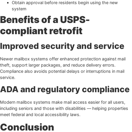
Obtain approval before residents begin using the new
system
Benefits of a USPS-
compliant retrofit
Improved security and service
Newer mailbox systems offer enhanced protection against mail
theft, support larger packages, and reduce delivery errors.
Compliance also avoids potential delays or interruptions in mail
service.
ADA and regulatory compliance
Modern mailbox systems make mail access easier for all users,
including seniors and those with disabilities — helping properties
meet federal and local accessibility laws.
Conclusion