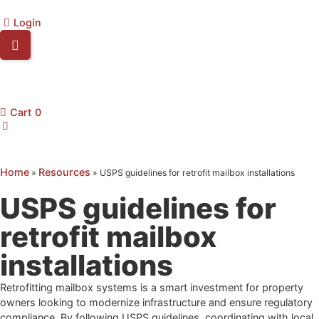
Login
Cart
0
Home
Resources
»
»
USPS guidelines for retrofit mailbox installations
USPS guidelines for
retrofit mailbox
installations
Retrofitting mailbox systems is a smart investment for property
owners looking to modernize infrastructure and ensure regulatory
compliance. By following USPS guidelines, coordinating with local