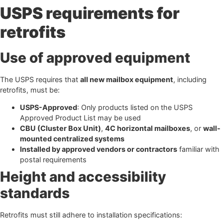
USPS requirements for
retrofits
Use of approved equipment
The USPS requires that
all new mailbox equipment
, including
retrofits, must be:
USPS-Approved
: Only products listed on the USPS
Approved Product List may be used
CBU (Cluster Box Unit)
,
4C horizontal mailboxes
, or
wall-
mounted centralized systems
Installed by approved vendors or contractors
familiar with
postal requirements
Height and accessibility
standards
Retrofits must still adhere to installation specifications: