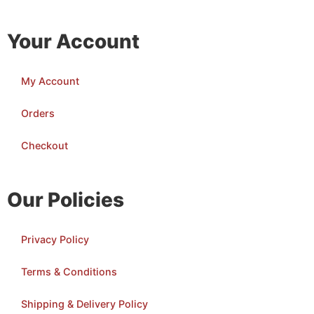
Your Account
My Account
Orders
Checkout
Our Policies
Privacy Policy
Terms & Conditions
Shipping & Delivery Policy