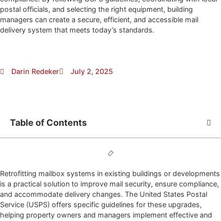
postal officials, and selecting the right equipment, building
managers can create a secure, efficient, and accessible mail
delivery system that meets today’s standards.
Darin Redeker
July 2, 2025
Table of Contents
Retrofitting mailbox systems in existing buildings or developments
is a practical solution to improve mail security, ensure compliance,
and accommodate delivery changes. The United States Postal
Service (USPS) offers specific guidelines for these upgrades,
helping property owners and managers implement effective and