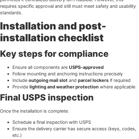
requires specific approval and still must meet safety and usability
standards.
Installation and post-
installation checklist
Key steps for compliance
Ensure all components are
USPS-approved
Follow mounting and anchoring instructions precisely
Include
outgoing mail slot
and
parcel lockers
if required
Provide
lighting and weather protection
where applicable
Final USPS inspection
Once the installation is complete:
Schedule a final inspection with USPS
Ensure the delivery carrier has secure access (keys, codes,
etc.)