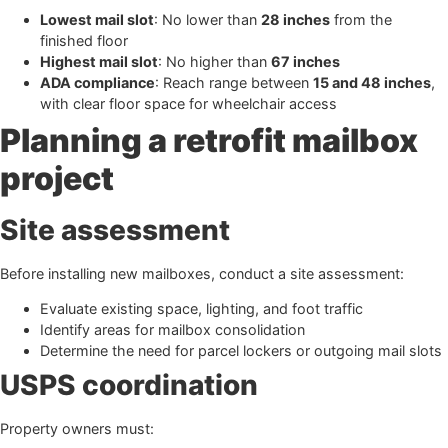
Lowest mail slot
: No lower than
28 inches
from the
finished floor
Highest mail slot
: No higher than
67 inches
ADA compliance
: Reach range between
15 and 48 inches
,
with clear floor space for wheelchair access
Planning a retrofit mailbox
project
Site assessment
Before installing new mailboxes, conduct a site assessment:
Evaluate existing space, lighting, and foot traffic
Identify areas for mailbox consolidation
Determine the need for parcel lockers or outgoing mail slots
USPS coordination
Property owners must: