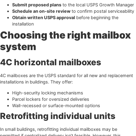
Submit proposed plans
to the local USPS Growth Manager
Schedule an on-site review
to confirm postal serviceability
Obtain written USPS approval
before beginning the
installation
Choosing the right mailbox
system
4C horizontal mailboxes
4C mailboxes are the USPS standard for all new and replacement
installations in buildings. They offer:
High-security locking mechanisms
Parcel lockers for oversized deliveries
Wall-recessed or surface-mounted options
Retrofitting individual units
In small buildings, retrofitting individual mailboxes may be
permitted if centralized delivery isn’t feasible. However, this