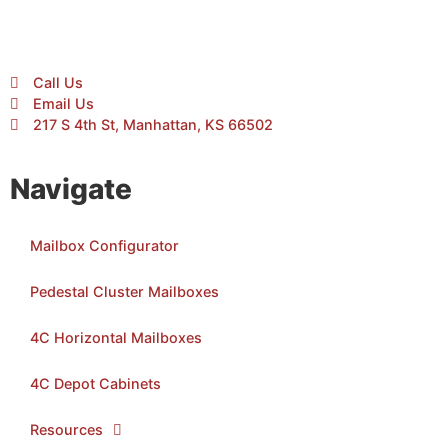
Call Us
Email Us
217 S 4th St, Manhattan, KS 66502
Navigate
Mailbox Configurator
Pedestal Cluster Mailboxes
4C Horizontal Mailboxes
4C Depot Cabinets
Resources