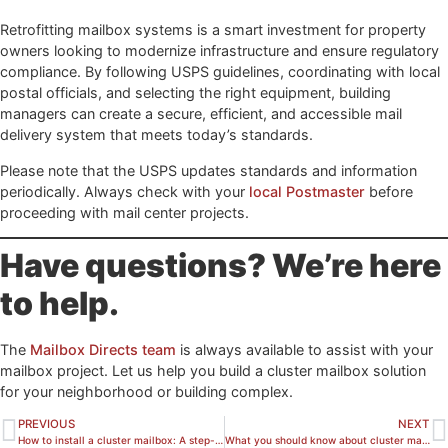
Retrofitting mailbox systems is a smart investment for property
owners looking to modernize infrastructure and ensure regulatory
compliance. By following USPS guidelines, coordinating with local
postal officials, and selecting the right equipment, building
managers can create a secure, efficient, and accessible mail
delivery system that meets today’s standards.
Please note that the USPS updates standards and information
periodically. Always check with your
local Postmaster
before
proceeding with mail center projects.
Have questions? We’re here
to help.
The
Mailbox Directs team
is always available to assist with your
mailbox project. Let us help you build a cluster mailbox solution
for your neighborhood or building complex.
PREVIOUS
NEXT
How to install a cluster mailbox: A step-by-step guide
What you should know about cluster mailboxes before you buy