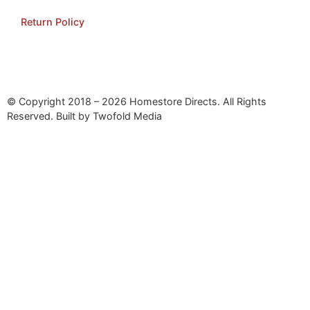
Return Policy
© Copyright 2018 – 2026 Homestore Directs. All Rights
Reserved. Built by Twofold Media