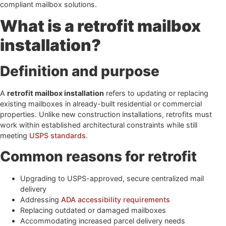
compliant mailbox solutions.
What is a retrofit mailbox
installation?
Definition and purpose
A
retrofit mailbox installation
refers to updating or replacing
existing mailboxes in already-built residential or commercial
properties. Unlike new construction installations, retrofits must
work within established architectural constraints while still
meeting
USPS standards
.
Common reasons for retrofit
Upgrading to USPS-approved, secure centralized mail
delivery
Addressing
ADA accessibility requirements
Replacing outdated or damaged mailboxes
Accommodating increased parcel delivery needs